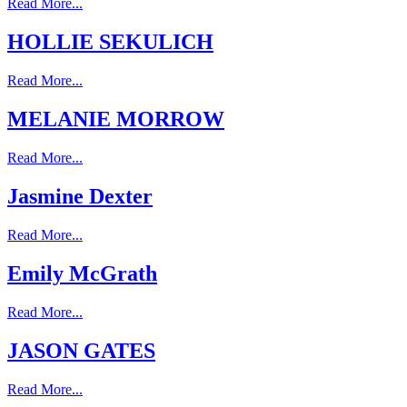
Read More...
HOLLIE SEKULICH
Read More...
MELANIE MORROW
Read More...
Jasmine Dexter
Read More...
Emily McGrath
Read More...
JASON GATES
Read More...