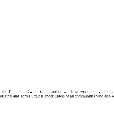
the Traditional Owners of the land on which we work and live, the La
riginal and Torres Strait Islander Elders of all communities who also w