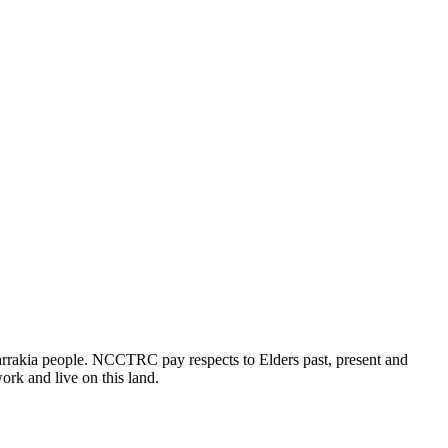
rrakia people. NCCTRC pay respects to Elders past, present and
ork and live on this land.