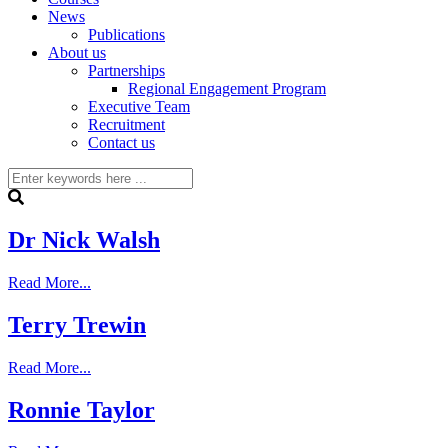
News
Publications
About us
Partnerships
Regional Engagement Program
Executive Team
Recruitment
Contact us
Dr Nick Walsh
Read More...
Terry Trewin
Read More...
Ronnie Taylor