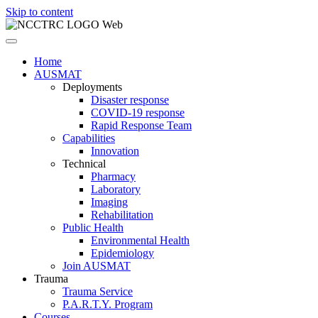
Skip to content
Home
AUSMAT
Deployments
Disaster response
COVID-19 response
Rapid Response Team
Capabilities
Innovation
Technical
Pharmacy
Laboratory
Imaging
Rehabilitation
Public Health
Environmental Health
Epidemiology
Join AUSMAT
Trauma
Trauma Service
P.A.R.T.Y. Program
Courses