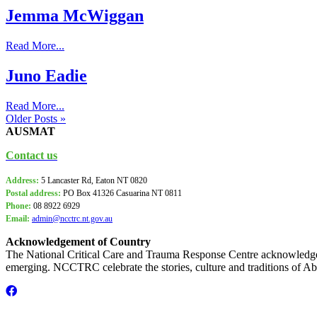
Jemma McWiggan
Read More...
Juno Eadie
Read More...
Older Posts »
AUSMAT
Contact us
Address:
5 Lancaster Rd, Eaton NT 0820
Postal address:
PO Box
41326 Casuarina NT 0811
Phone:
08 8922 6929
Email:
admin@ncctrc.nt.gov.au
Acknowledgement of Country
The National Critical Care and Trauma Response Centre acknowledge 
emerging. NCCTRC celebrate the stories, culture and traditions of Abo