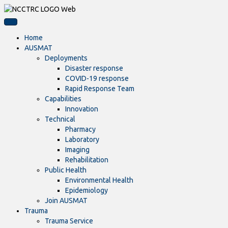
Home
AUSMAT
Deployments
Disaster response
COVID-19 response
Rapid Response Team
Capabilities
Innovation
Technical
Pharmacy
Laboratory
Imaging
Rehabilitation
Public Health
Environmental Health
Epidemiology
Join AUSMAT
Trauma
Trauma Service