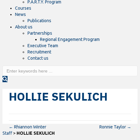
P.A.R.T.Y. Program
Courses
News
Publications
About us
Partnerships
Regional Engagement Program
Executive Team
Recruitment
Contact us
HOLLIE SEKULICH
← Rhiannon Winter
Ronnie Taylor →
Staff
>
HOLLIE SEKULICH