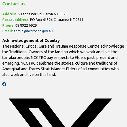
Contact us
Address:
5 Lancaster Rd, Eaton NT 0820
Postal address:
PO Box
41326 Casuarina NT 0811
Phone:
08 8922 6929
Email:
admin@ncctrc.nt.gov.au
Acknowledgement of Country
The National Critical Care and Trauma Response Centre acknowledge
the Traditional Owners of the land on which we work and live, the
Larrakia people. NCCTRC pay respects to Elders past, present and
emerging. NCCTRC celebrate the stories, culture and traditions of
Aboriginal and Torres Strait Islander Elders of all communities who
also work and live on this land.