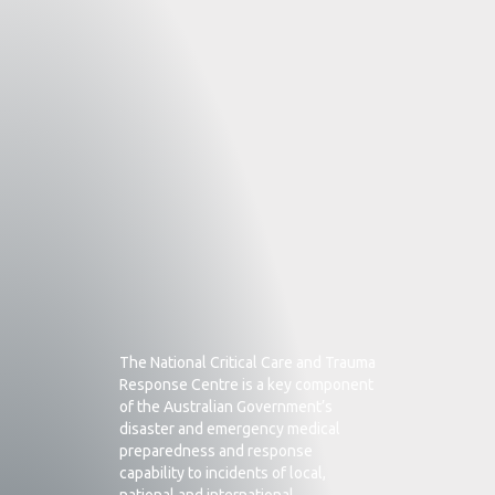
The National Critical Care and Trauma
Response Centre is a key component
of the Australian Government’s
disaster and emergency medical
preparedness and response
capability to incidents of local,
national and international