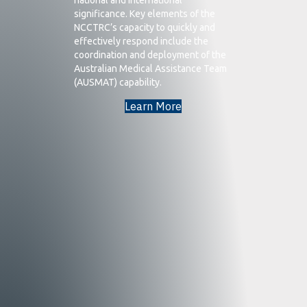
significance. Key elements of the
NCCTRC’s capacity to quickly and
effectively respond include the
coordination and deployment of the
Australian Medical Assistance Team
(AUSMAT) capability.
Learn More