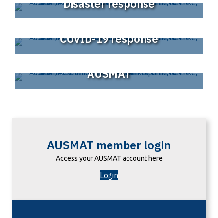
Disaster response
COVID-19 response
AUSMAT
AUSMAT member login
Access your AUSMAT account here
Login