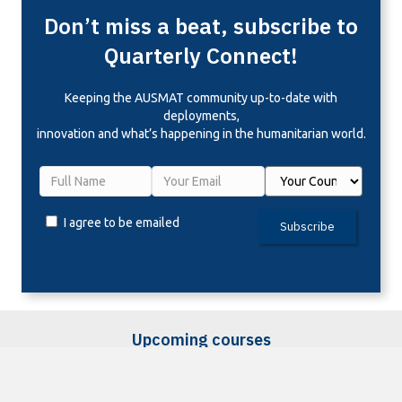
Don’t miss a beat, subscribe to
Quarterly Connect!
Keeping the
AUSMAT community up-to-date with
deployments,
innovation and what’s happening in the humanitarian world.
I agree to be emailed
Subscribe
Upcoming courses
Sorry, we couldn't find any posts. Please try a