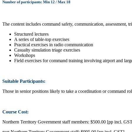
Number of participants: Min 12 / Max 18
The content includes command safety, communication, assessment, tria
Structured lectures
A series of table-top exercises
Practical exercises in radio communication
Casualty simulation triage exercises
Workshops
Field exercises for command training involving airport and large
Suitable Participants:
Those in senior positions likely to take a coordination or command rol
Course Cost:
Northern Territory Government staff members: $500.00 [pp incl. GS
non Northern Territory Government staff: $995.00 [pp incl. GST]