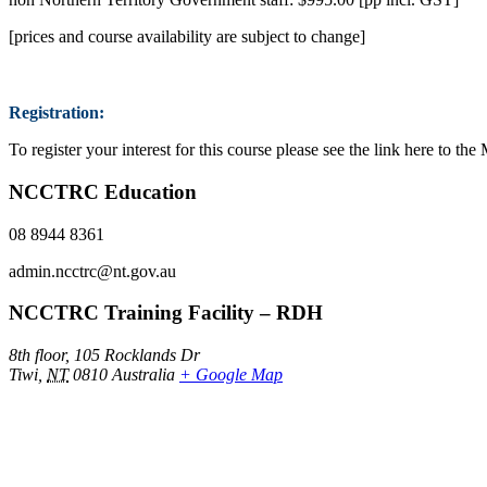
[prices and course availability are subject to change]
Registration:
To register your interest for this course please see the link here to 
NCCTRC Education
08 8944 8361
admin.ncctrc@nt.gov.au
NCCTRC Training Facility – RDH
8th floor, 105 Rocklands Dr
Tiwi
,
NT
0810
Australia
+ Google Map