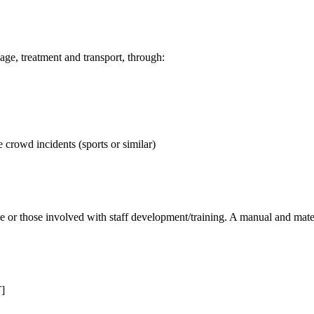
ge, treatment and transport, through:
 crowd incidents (sports or similar)
e or those involved with staff development/training. A manual and materi
T]