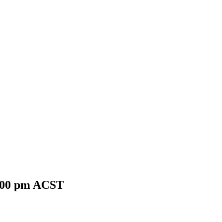
:00 pm
ACST