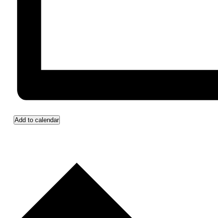
Add to calendar