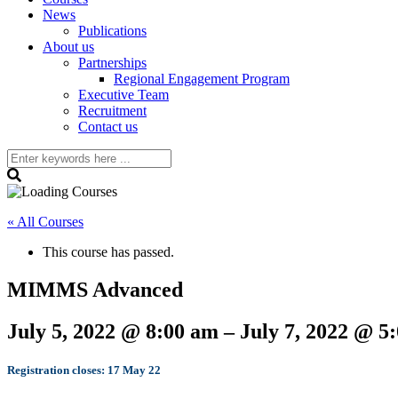
News
Publications
About us
Partnerships
Regional Engagement Program
Executive Team
Recruitment
Contact us
« All Courses
This course has passed.
MIMMS Advanced
July 5, 2022
@
8:00 am
–
July 7, 2022
@
5
Registration closes: 17 May 22