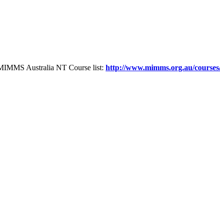
the MIMMS Australia NT Course list:
http://www.mimms.org.au/courses