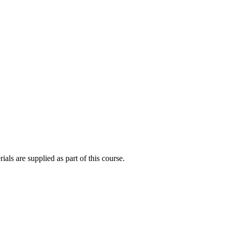
als are supplied as part of this course.