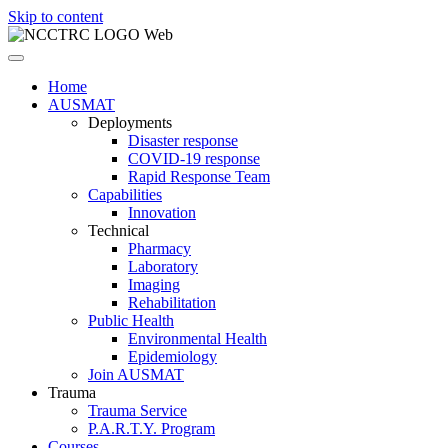
Skip to content
Home
AUSMAT
Deployments
Disaster response
COVID-19 response
Rapid Response Team
Capabilities
Innovation
Technical
Pharmacy
Laboratory
Imaging
Rehabilitation
Public Health
Environmental Health
Epidemiology
Join AUSMAT
Trauma
Trauma Service
P.A.R.T.Y. Program
Courses