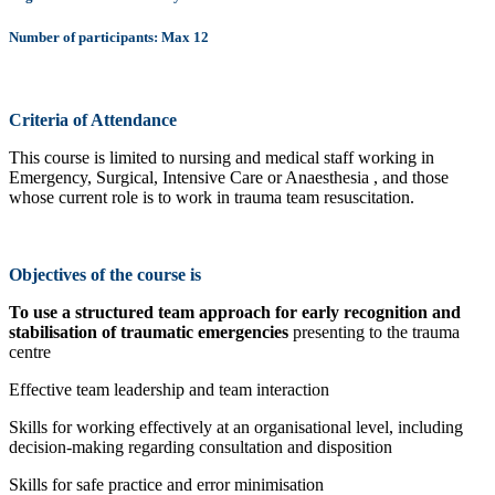
Number of participants: Max 12
Criteria of Attendance
This course is limited to nursing and medical staff working in
Emergency, Surgical, Intensive Care or Anaesthesia , and those
whose current role is to work in trauma team resuscitation.
Objectives of the course is
To use a structured team approach for early recognition and
stabilisation of traumatic emergencies
presenting to the trauma
centre
Effective team leadership and team interaction
Skills for working effectively at an organisational level, including
decision-making regarding consultation and disposition
Skills for safe practice and error minimisation