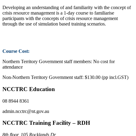
Developing an understanding of and familiarity with the concept of
crisis resource management is a 1-day course to familiarise
participants with the concepts of crisis resource management
through the use of simulation based training scenarios.
Course Cost:
Northern Territory Government staff members: No cost for
attendance
Non-Northern Territory Government staff: $130.00 (pp incl.GST)
NCCTRC Education
08 8944 8361
admin.ncctrc@nt.gov.au
NCCTRC Training Facility – RDH
8th floor, 105 Rocklands Dr