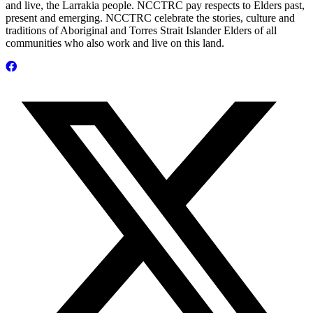
and live, the Larrakia people. NCCTRC pay respects to Elders past,
present and emerging. NCCTRC celebrate the stories, culture and
traditions of Aboriginal and Torres Strait Islander Elders of all
communities who also work and live on this land.