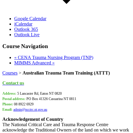
Google Calendar
iCalendar
Outlook 365
Outlook Live
Course Navigation
«
CENA Trauma Nursing Program (TNP)
MIMMS Advanced
»
Courses
>
Australian Trauma Team Training (ATTT)
Contact us
Address:
5 Lancaster Rd, Eaton NT 0820
Postal address:
PO Box
41326 Casuarina NT 0811
Phone:
08 8922 6929
Email:
admin@ncctrc.nt.gov.au
Acknowledgement of Country
The National Critical Care and Trauma Response Centre
acknowledge the Traditional Owners of the land on which we work