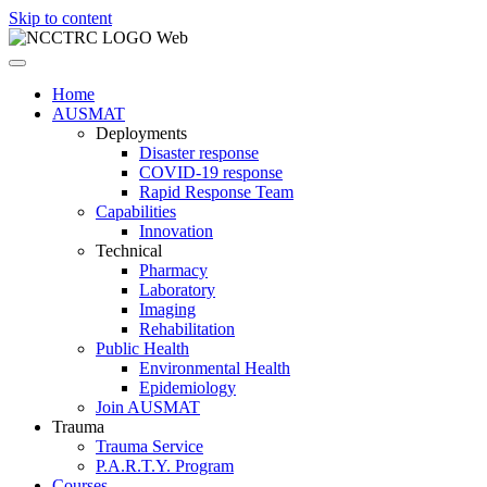
Skip to content
Home
AUSMAT
Deployments
Disaster response
COVID-19 response
Rapid Response Team
Capabilities
Innovation
Technical
Pharmacy
Laboratory
Imaging
Rehabilitation
Public Health
Environmental Health
Epidemiology
Join AUSMAT
Trauma
Trauma Service
P.A.R.T.Y. Program
Courses