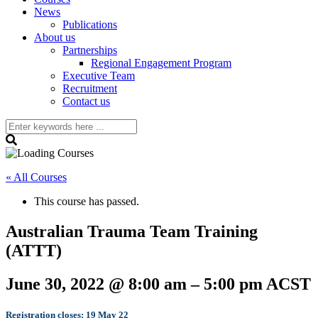
News
Publications
About us
Partnerships
Regional Engagement Program
Executive Team
Recruitment
Contact us
« All Courses
This course has passed.
Australian Trauma Team Training
(ATTT)
June 30, 2022
@
8:00 am
–
5:00 pm
ACST
Registration closes: 19 May 22