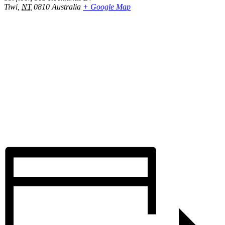
Tiwi
,
NT
0810
Australia
+ Google Map