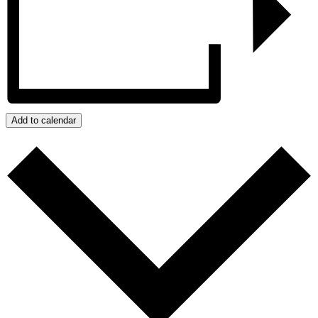
Add to calendar