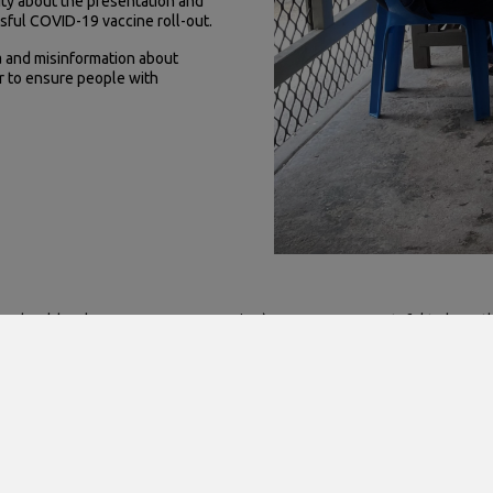
ty about the presentation and
sful COVID-19 vaccine roll-out.
 and misinformation about
r to ensure people with
aps should no longer come as a surprise!), we were very grateful to have
RoN Hospital, the MoHMS Physiotherapy staff, and the Naoero Public Hea
se hard work made this trip possible!