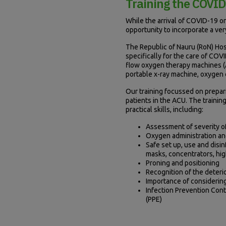
Training the COVI
While the arrival of COVID-19 on
opportunity to incorporate a ver
The Republic of Nauru (RoN) Ho
specifically for the care of COV
flow oxygen therapy machines (A
portable x-ray machine, oxygen c
Our training focussed on prepari
patients in the ACU. The traini
practical skills, including:
Assessment of severity o
Oxygen administration and
Safe set up, use and disi
masks, concentrators, hig
Proning and positioning
Recognition of the deteri
Importance of considerin
Infection Prevention Cont
(PPE)