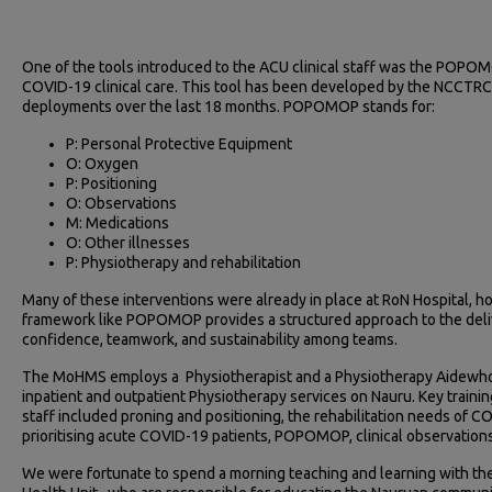
One of the tools introduced to the ACU clinical staff was the POPOM
COVID-19 clinical care. This tool has been developed by the NCCTR
deployments over the last 18 months. POPOMOP stands for:
P: Personal Protective Equipment
O: Oxygen
P: Positioning
O: Observations
M: Medications
O: Other illnesses
P: Physiotherapy and rehabilitation
Many of these interventions were already in place at RoN Hospital, ho
framework like POPOMOP provides a structured approach to the deli
confidence, teamwork, and sustainability among teams.
The MoHMS employs a Physiotherapist and a Physiotherapy Aidewho a
inpatient and outpatient Physiotherapy services on Nauru. Key traini
staff included proning and positioning, the rehabilitation needs of 
prioritising acute COVID-19 patients, POPOMOP, clinical observation
We were fortunate to spend a morning teaching and learning with the