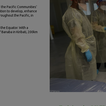
 the Pacific Communities’
ration to develop, enhance
roughout the Pacific, in
 the Equator. With a
f Banaba in Kiribati, 200km