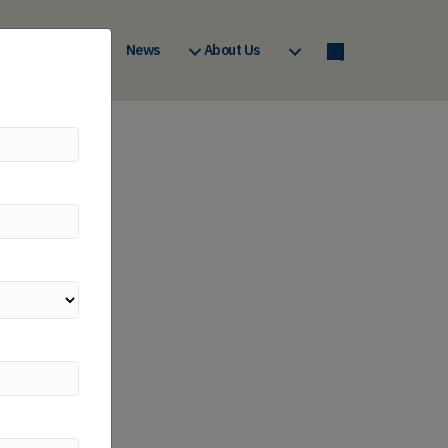
a
Courses
News
About Us