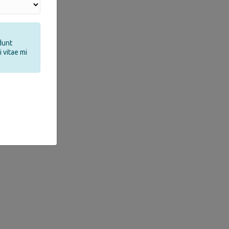
dunt
 vitae mi