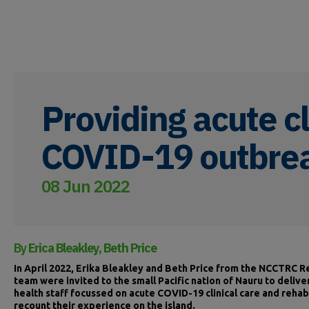
Providing acute cl
COVID-19 outbre
08 Jun 2022
By
Erica Bleakley, Beth Price
In April 2022, Erika Bleakley and Beth Price from the NCCTRC
team were invited to the small Pacific nation of Nauru to deliver
health staff focussed on acute COVID-19 clinical care and rehab
recount their experience on the island.