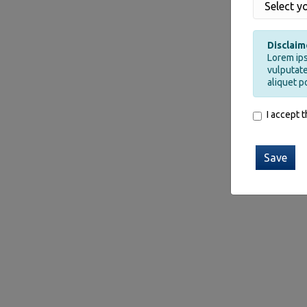
Disclaim
Lorem ips
vulputate
aliquet p
I accept 
Save