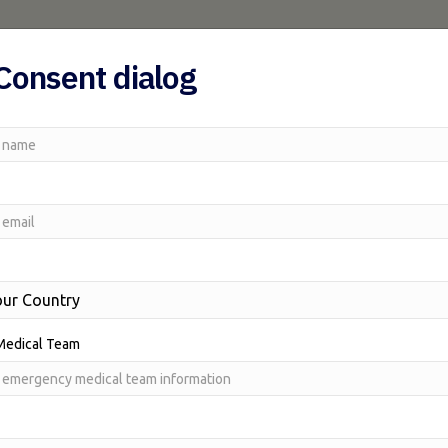
Home
AUSMAT
Traum
Consent dialog
Medical Team