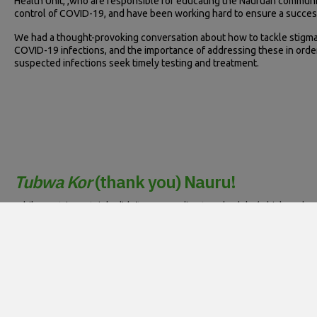
Health Unit, ,who are responsible for educating the Nauruan communi
control of COVID-19, and have been working hard to ensure a succes
We had a thought-provoking conversation about how to tackle stigma
COVID-19 infections, and the importance of addressing these in orde
suspected infections seek timely testing and treatment.
Tubwa Kor
(thank you) Nauru!
While our trip certainly didn’t go according to schedule (which perh
the welcoming anddedicated nursing leadership and ACU team at the 
relationships and networks.
Thank you to everyone at the MoHMS Nauru, SPC and the NCCTRC who