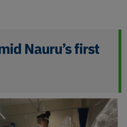
mid Nauru’s first