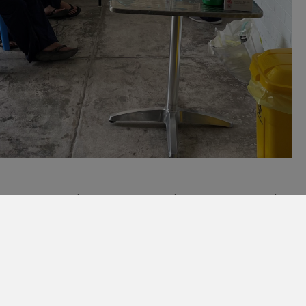
 the opportunity to share our experiences about COVID-19 care with
lth unit. We very much look forward to further developing these