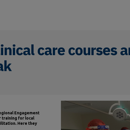
inical care courses a
ak
 Regional Engagement
 training for local
ilitation. Here they