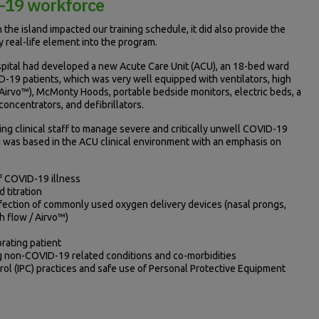
D-19 workforce
 the island impacted our training schedule, it did also provide the
y real-life element into the program.
spital had developed a new Acute Care Unit (ACU), an 18-bed ward
ID-19 patients, which was very well equipped with ventilators, high
irvo™), McMonty Hoods, portable bedside monitors, electric beds, a
oncentrators, and defibrillators.
ng clinical staff to manage severe and critically unwell COVID-19
ng was based in the ACU clinical environment with an emphasis on
f COVID-19 illness
 titration
nfection of commonly used oxygen delivery devices (nasal prongs,
h flow / Airvo™)
orating patient
g non-COVID-19 related conditions and co-morbidities
rol (IPC) practices and safe use of Personal Protective Equipment