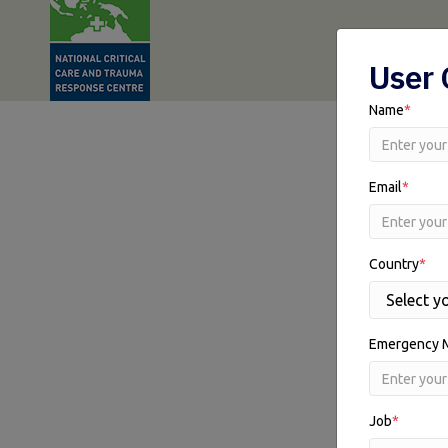
User 
Name
*
Email
*
Country
*
Emergency 
Job
*