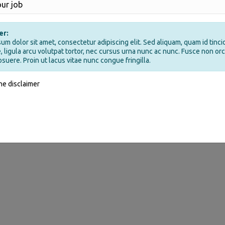
er:
um dolor sit amet, consectetur adipiscing elit. Sed aliquam, quam id tinci
, ligula arcu volutpat tortor, nec cursus urna nunc ac nunc. Fusce non orci
osuere. Proin ut lacus vitae nunc congue fringilla.
the disclaimer