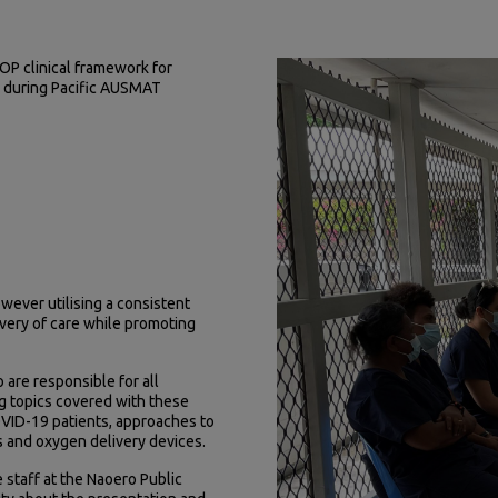
OP clinical framework for
C during Pacific AUSMAT
wever utilising a consistent
very of care while promoting
re responsible for all
ng topics covered with these
COVID-19 patients, approaches to
s and oxygen delivery devices.
 staff at the Naoero Public