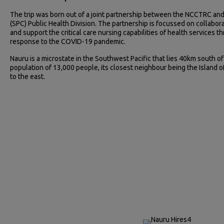
The trip was born out of a joint partnership between the NCCTRC and
(SPC) Public Health Division. The partnership is focussed on collabo
and support the critical care nursing capabilities of health services th
response to the COVID-19 pandemic.
Nauru is a microstate in the Southwest Pacific that lies 40km south of
population of 13,000 people, its closest neighbour being the Island o
to the east.