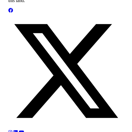
this land.