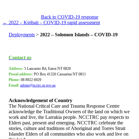
Back to COVID-19 response
← 2022 – Kiribati – COVID-19 rapid assessment
Deployments
>
2022 – Solomon Islands – COVID-19
Contact us
Address:
5 Lancaster Rd, Eaton NT 0820
Postal address:
PO Box
41326 Casuarina NT 0811
Phone:
08 8922 6929
Email:
admin@ncctrc.nt.gov.au
Acknowledgement of Country
The National Critical Care and Trauma Response Centre
acknowledge the Traditional Owners of the land on which we
work and live, the Larrakia people. NCCTRC pay respects to
Elders past, present and emerging. NCCTRC celebrate the
stories, culture and traditions of Aboriginal and Torres Strait
Islander Elders of all communities who also work and live on