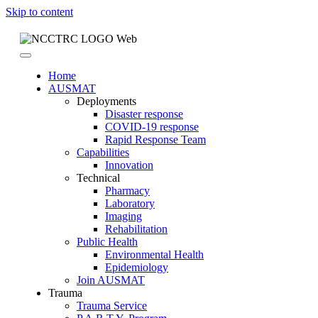
Skip to content
Home
AUSMAT
Deployments
Disaster response
COVID-19 response
Rapid Response Team
Capabilities
Innovation
Technical
Pharmacy
Laboratory
Imaging
Rehabilitation
Public Health
Environmental Health
Epidemiology
Join AUSMAT
Trauma
Trauma Service