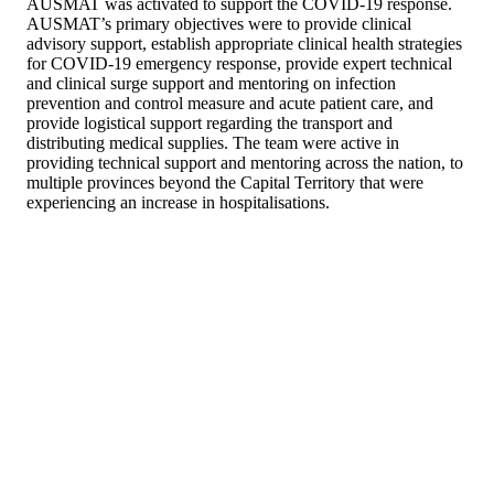
AUSMAT was activated to support the COVID-19 response.
AUSMAT’s primary objectives were to provide clinical
advisory support, establish appropriate clinical health strategies
for COVID-19 emergency response, provide expert technical
and clinical surge support and mentoring on infection
prevention and control measure and acute patient care, and
provide logistical support regarding the transport and
distributing medical supplies. The team were active in
providing technical support and mentoring across the nation, to
multiple provinces beyond the Capital Territory that were
experiencing an increase in hospitalisations.