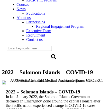
P.A.R.T.Y. Program
Courses
News
Publications
About us
Partnerships
Regional Engagement Program
Executive Team
Recruitment
Contact us
2022 – Solomon Islands – COVID-19
2022 – Solomon Islands – COVID-19
In late January 2022, the Solomon Islands Government
declared an Emergency Zone around the capital Honiara after
the Pacific nation experienced a surge in COVID-19 cases.