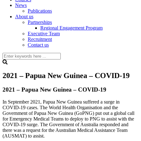
News
Publications
About us
Partnerships
Regional Engagement Program
Executive Team
Recruitment
Contact us
2021 – Papua New Guinea – COVID-19
2021 – Papua New Guinea – COVID-19
In September 2021, Papua New Guinea suffered a surge in
COVID-19 cases. The World Health Organisation and the
Government of Papua New Guinea (GoPNG) put out a global call
for Emergency Medical Teams to deploy to PNG to assist with the
COVID-19 surge. The Government of Australia responded and
there was a request for the Australian Medical Assistance Team
(AUSMAT) to assist.