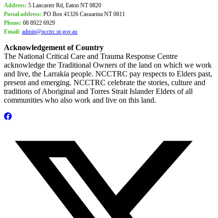
Address:
5 Lancaster Rd, Eaton NT 0820
Postal address:
PO Box
41326 Casuarina NT 0811
Phone:
08 8922 6929
Email:
admin@ncctrc.nt.gov.au
Acknowledgement of Country
The National Critical Care and Trauma Response Centre
acknowledge the Traditional Owners of the land on which we work
and live, the Larrakia people. NCCTRC pay respects to Elders past,
present and emerging. NCCTRC celebrate the stories, culture and
traditions of Aboriginal and Torres Strait Islander Elders of all
communities who also work and live on this land.