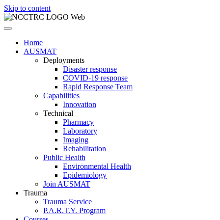
Skip to content
Home
AUSMAT
Deployments
Disaster response
COVID-19 response
Rapid Response Team
Capabilities
Innovation
Technical
Pharmacy
Laboratory
Imaging
Rehabilitation
Public Health
Environmental Health
Epidemiology
Join AUSMAT
Trauma
Trauma Service
P.A.R.T.Y. Program
Courses