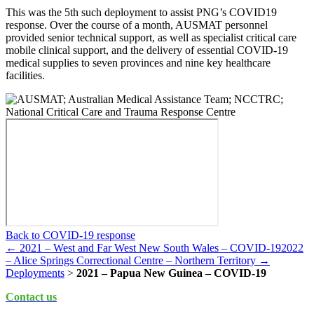
This was the 5th such deployment to assist PNG’s COVID19
response. Over the course of a month, AUSMAT personnel
provided senior technical support, as well as specialist critical care
mobile clinical support, and the delivery of essential COVID-19
medical supplies to seven provinces and nine key healthcare
facilities.
Back to COVID-19 response
← 2021 – West and Far West New South Wales – COVID-19
2022
– Alice Springs Correctional Centre – Northern Territory →
Deployments
>
2021 – Papua New Guinea – COVID-19
Contact us