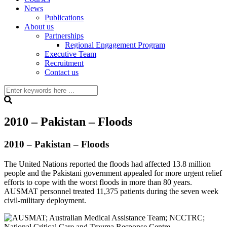
News
Publications
About us
Partnerships
Regional Engagement Program
Executive Team
Recruitment
Contact us
2010 – Pakistan – Floods
2010 – Pakistan – Floods
The United Nations reported the floods had affected 13.8 million
people and the Pakistani government appealed for more urgent relief
efforts to cope with the worst floods in more than 80 years.
AUSMAT personnel treated 11,375 patients during the seven week
civil-military deployment.