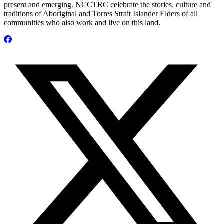
present and emerging. NCCTRC celebrate the stories, culture and
traditions of Aboriginal and Torres Strait Islander Elders of all
communities who also work and live on this land.