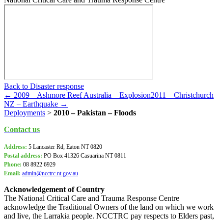
Back to Disaster response
← 2009 – Ashmore Reef Australia – Explosion
2011 – Christchurch
NZ – Earthquake →
Deployments
>
2010 – Pakistan – Floods
Contact us
Address:
5 Lancaster Rd, Eaton NT 0820
Postal address:
PO Box
41326 Casuarina NT 0811
Phone:
08 8922 6929
Email:
admin@ncctrc.nt.gov.au
Acknowledgement of Country
The National Critical Care and Trauma Response Centre
acknowledge the Traditional Owners of the land on which we work
and live, the Larrakia people. NCCTRC pay respects to Elders past,