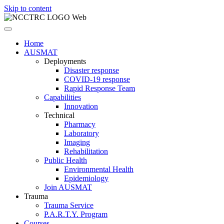
Skip to content
Home
AUSMAT
Deployments
Disaster response
COVID-19 response
Rapid Response Team
Capabilities
Innovation
Technical
Pharmacy
Laboratory
Imaging
Rehabilitation
Public Health
Environmental Health
Epidemiology
Join AUSMAT
Trauma
Trauma Service
P.A.R.T.Y. Program
Courses