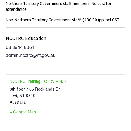
Northern Territory Government staff members: No cost for
attendance
Non-Northern Territory Government staff: $130.00 (pp incl.GST)
NCCTRC Education
08 8944 8361
admin.ncctrc@nt.gov.au
NCCTRC Training Facility – RDH
8th floor, 105 Rocklands Dr
Tiwi
,
NT
0810
Australia
+ Google Map