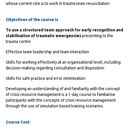
whose current role is to work in trauma team resuscitation.
Objectives of the course is
To use a structured team approach for early recognition and
stabilisation of traumatic emergencies
presenting to the
trauma centre
Effective team leadership and team interaction
Skills for working effectively at an organisational level, including
decision-making regarding consultation and disposition
Skills for safe practice and error minimisation
Developing an understanding of and familiarity with the concept
of crisis resource management is a 1-day course to familiarise
participants with the concepts of crisis resource management
through the use of simulation based training scenarios.
Course Cost: