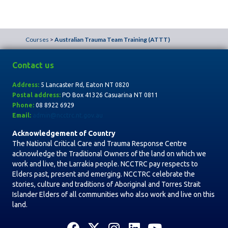
u
r
Courses
>
Australian Trauma Team Training (ATTT)
s
e
Contact us
N
Address:
5 Lancaster Rd, Eaton NT 0820
a
Postal address:
PO Box
41326 Casuarina NT 0811
Phone:
08 8922 6929
v
Email:
admin@ncctrc.nt.gov.au
i
Acknowledgement of Country
The National Critical Care and Trauma Response Centre
g
acknowledge the Traditional Owners of the land on which we
a
work and live, the Larrakia people. NCCTRC pay respects to
Elders past, present and emerging. NCCTRC celebrate the
t
stories, culture and traditions of Aboriginal and Torres Strait
i
Islander Elders of all communities who also work and live on this
land.
o