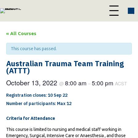
« All Courses
This course has passed.
Australian Trauma Team Training
(ATTT)
October 13, 2022
8:00 am
5:00 pm
@
–
ACST
Registration closes: 10 Sep 22
Number of participants: Max 12
Criteria for Attendance
This course is limited to nursing and medical staff working in
Emergency, Surgical, Intensive Care or Anaesthesia , and those