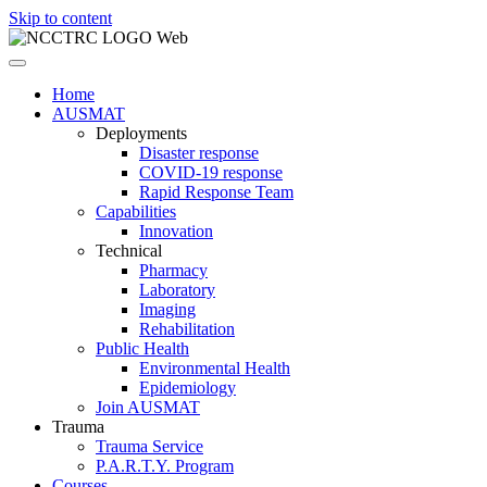
Skip to content
Home
AUSMAT
Deployments
Disaster response
COVID-19 response
Rapid Response Team
Capabilities
Innovation
Technical
Pharmacy
Laboratory
Imaging
Rehabilitation
Public Health
Environmental Health
Epidemiology
Join AUSMAT
Trauma
Trauma Service
P.A.R.T.Y. Program
Courses