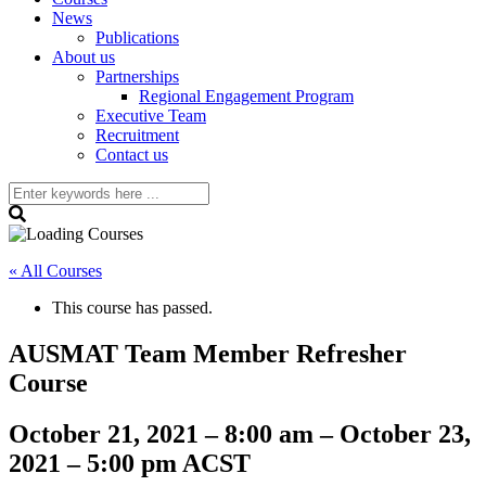
News
Publications
About us
Partnerships
Regional Engagement Program
Executive Team
Recruitment
Contact us
« All Courses
This course has passed.
AUSMAT Team Member Refresher
Course
October 21, 2021
–
8:00 am
–
October 23,
2021
–
5:00 pm
ACST