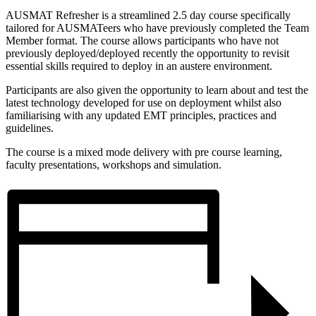
AUSMAT Refresher is a streamlined 2.5 day course specifically
tailored for AUSMATeers who have previously completed the Team
Member format. The course allows participants who have not
previously deployed/deployed recently the opportunity to revisit
essential skills required to deploy in an austere environment.
Participants are also given the opportunity to learn about and test the
latest technology developed for use on deployment whilst also
familiarising with any updated EMT principles, practices and
guidelines.
The course is a mixed mode delivery with pre course learning,
faculty presentations, workshops and simulation.