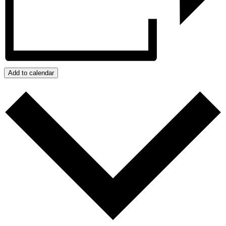
Add to calendar