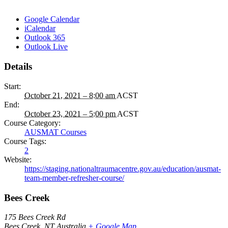
Google Calendar
iCalendar
Outlook 365
Outlook Live
Details
Start:
October 21, 2021 – 8:00 am
ACST
End:
October 23, 2021 – 5:00 pm
ACST
Course Category:
AUSMAT Courses
Course Tags:
2
Website:
https://staging.nationaltraumacentre.gov.au/education/ausmat-
team-member-refresher-course/
Bees Creek
175 Bees Creek Rd
Bees Creek
,
NT
Australia
+ Google Map