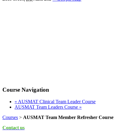
Course Navigation
«
AUSMAT Clinical Team Leader Course
AUSMAT Team Leaders Course
»
Courses
>
AUSMAT Team Member Refresher Course
Contact us