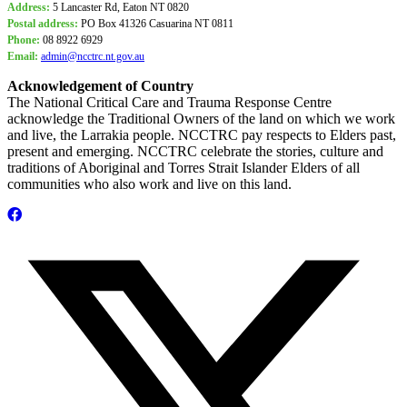
Address:
5 Lancaster Rd, Eaton NT 0820
Postal address:
PO Box
41326 Casuarina NT 0811
Phone:
08 8922 6929
Email:
admin@ncctrc.nt.gov.au
Acknowledgement of Country
The National Critical Care and Trauma Response Centre
acknowledge the Traditional Owners of the land on which we work
and live, the Larrakia people. NCCTRC pay respects to Elders past,
present and emerging. NCCTRC celebrate the stories, culture and
traditions of Aboriginal and Torres Strait Islander Elders of all
communities who also work and live on this land.